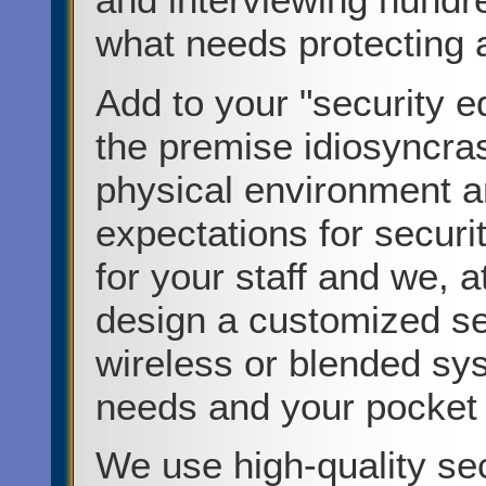
what needs protecting a
Add to your "security e
the premise idiosyncra
physical environment a
expectations for securi
for your staff and we, 
design a customized se
wireless or blended sy
needs and your pocket
We use high-quality se