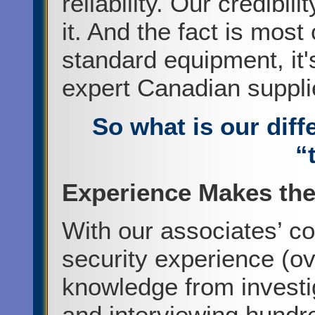
reliability. Our credibi
it. And the fact is mo
standard equipment, it'
expert Canadian suppli
So what is our dif
“
Experience Makes the
With our associates’ c
security experience (ov
knowledge from investi
and interviewing hundr