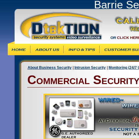
Barrie S
Info & Tips
Customer Support
Products & Ser
About Business Security
|
Intrusion Security
|
Monitoring (24/7
Commercial Securit