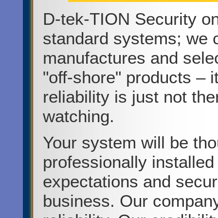
D-tek-TION Security on
standard systems; we c
manufactures and selec
"off-shore" products – i
reliability is just not t
watching.
Your system will be tho
professionally installe
expectations and securi
business. Our company