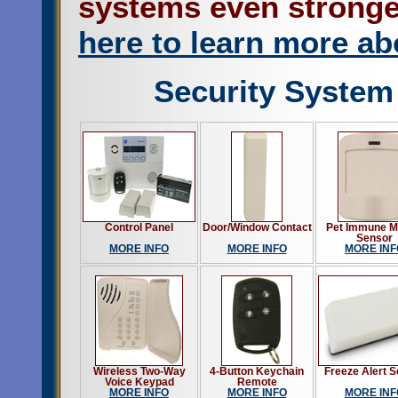
systems even stronge
here to learn more ab
Security System
Control Panel
Door/Window Contact
Pet Immune M
Sensor
MORE INFO
MORE INFO
MORE INF
Wireless Two-Way
4-Button Keychain
Freeze Alert 
Voice Keypad
Remote
MORE INFO
MORE INFO
MORE INF