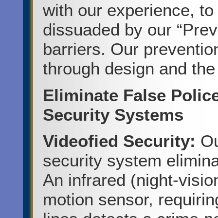
with our experience, to
dissuaded by our “Preve
barriers. Our prevention
through design and the 
Eliminate False Polic
Security Systems
Videofied Security:
Ou
security system elimina
An infrared (night-visi
motion sensor, requiri