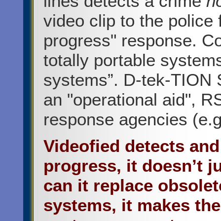
lines detects a crime
n
video clip to the police 
progress" response. Co
totally portable systems
systems”. D-tek-TION S
an "operational aid", RS
response agencies (e.g.
Videofied detects and
progress, it doesn’t j
can it replace obsol
systems, it makes th