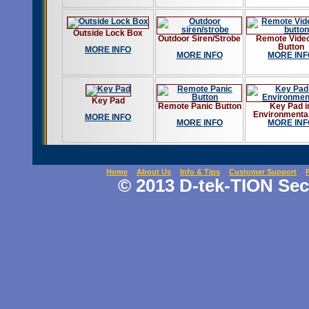
Outside Lock Box
Outdoor Siren/Strobe
Remote Video
Button
MORE INFO
MORE INFO
MORE INF
Key Pad
Remote Panic Button
Key Pad i
Environmenta
MORE INFO
MORE INFO
MORE INF
Home
About Us
Info & Tips
Customer Support
© 2013 D-tek-TION Secu