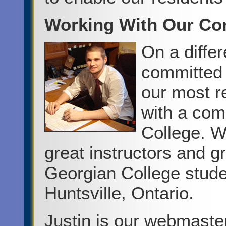
Working With Our C
On a diffe
committed 
our most r
with a com
College. Wh
great instructors and g
Georgian College stude
Huntsville, Ontario.
Justin is our webmaste