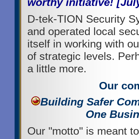
worthy initiative! [Jul
D-tek-TION Security S
and operated local sec
itself in working with 
of strategic levels. Pe
a little more.
Our co
Building Safer Co
One Busin
Our "motto" is meant t