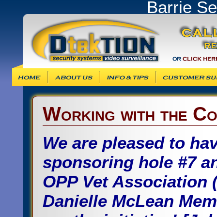
Barrie S
Info & Tips
Customer Support
Products & Ser
Working with the Co
We are pleased to hav
sponsoring hole #7 an
OPP Vet Association 
Danielle McLean Memo