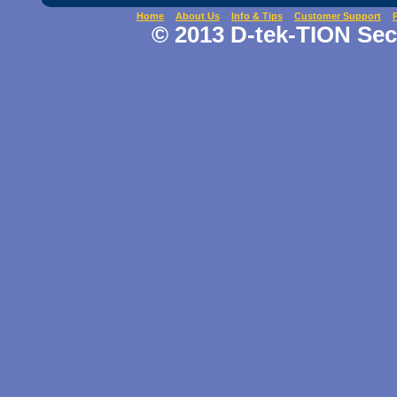
Home
About Us
Info & Tips
Customer Support
© 2013 D-tek-TION Secu