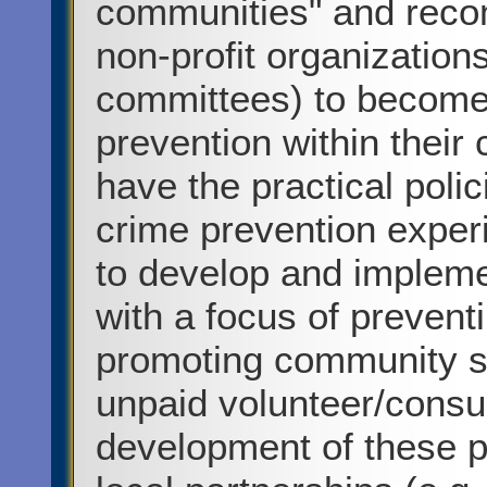
communities" and reco
non-profit organization
committees) to become
prevention within thei
have the practical poli
crime prevention exper
to develop and implemen
with a focus of prevent
promoting community sa
unpaid volunteer/consul
development of these pl