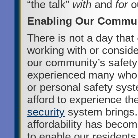
“the talk”
with
and
for
o
Enabling Our Commu
There is not a day tha
working with or consid
our community’s safety
experienced many who h
or personal safety sys
afford to experience t
security
system brings.
affordability has becom
to enable our residents