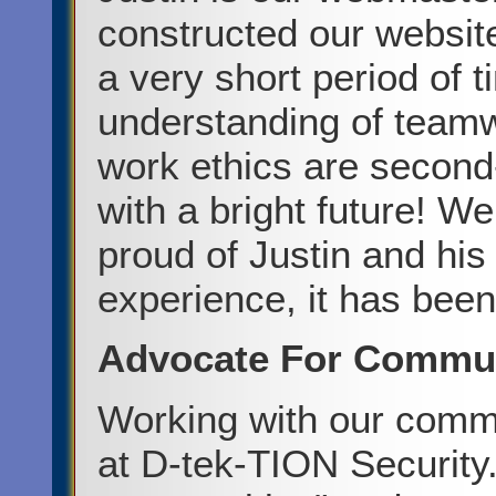
constructed our website
a very short period of 
understanding of teamw
work ethics are second
with a bright future! W
proud of Justin and hi
experience, it has been
Advocate For Communi
Working with our commu
at D-tek-TION Security