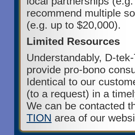
local partnerships (e.g.
recommend multiple sou
(e.g. up to $20,000).
Limited Resources
Understandably, D-tek-
provide pro-bono consul
Identical to our custom
(to a request) in a tim
We can be contacted t
TION
area of our websi