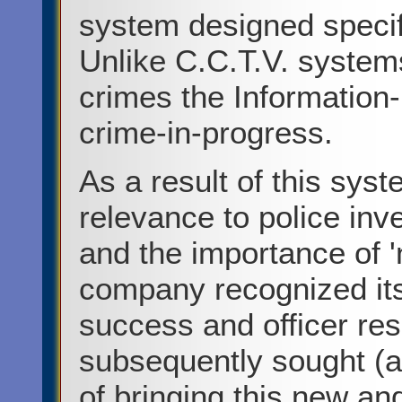
system designed specifi
Unlike C.C.T.V. system
crimes the Information-
crime-in-progress.
As a result of this syst
relevance to police inve
and the importance of '
company recognized its'
success and officer re
subsequently sought (a
of bringing this new an