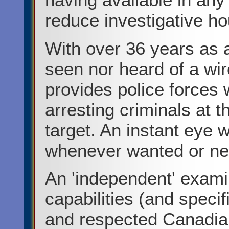
reduce investigative hou
With over 36 years as a
seen nor heard of a wir
provides police forces w
arresting criminals at t
target. An instant eye
whenever wanted or n
An 'independent' exami
capabilities (and speci
and respected Canadian