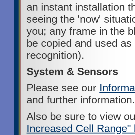
an instant installation 
seeing the 'now' situatio
you; any frame in the b
be copied and used as y
recognition).
System & Sensors
Please see our
Informa
and further information.
Also be sure to view o
Increased Cell Range" 