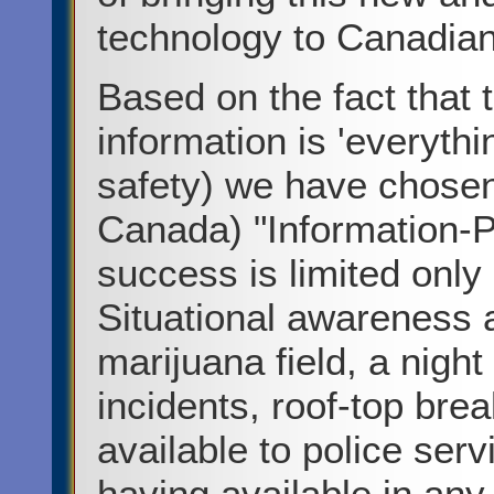
technology to Canadian
Based on the fact that 
information is 'everythi
safety) we have chosen
Canada) "Information-Pr
success is limited only
Situational awareness 
marijuana field, a night 
incidents, roof-top bre
available to police servi
having available in any 