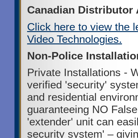
Canadian Distributo
Click here to view the 
Video Technologies.
Non-Police Installati
Private Installations - 
verified 'security' syst
and residential enviro
guaranteeing NO False
'extender' unit can easi
security system' – givi