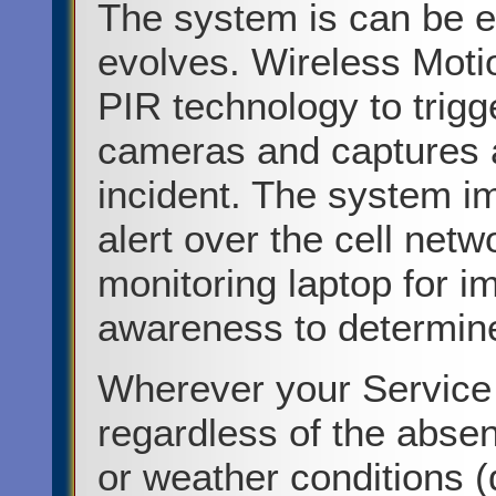
The system is can be ea
evolves. Wireless Moti
PIR technology to trigge
cameras and captures a
incident. The system i
alert over the cell netw
monitoring laptop for i
awareness to determine
Wherever your Service
regardless of the abse
or weather conditions (