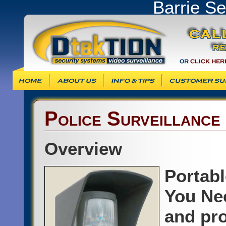
Barrie S
Info & Tips
Customer Support
Products & Ser
Police Surveillance
Overview
Portab
You Ne
and pro