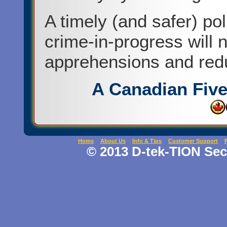
A timely (and safer) po
crime-in-progress will 
apprehensions and red
A Canadian Fiv
Home
About Us
Info & Tips
Customer Support
© 2013 D-tek-TION Secu