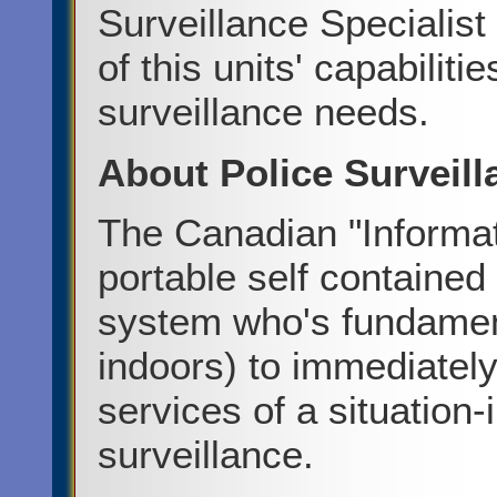
Surveillance Specialist 
of this units' capabilit
surveillance needs.
About Police Surveil
The Canadian "Informat
portable self contained
system who's fundament
indoors) to immediately
services of a situation
surveillance.