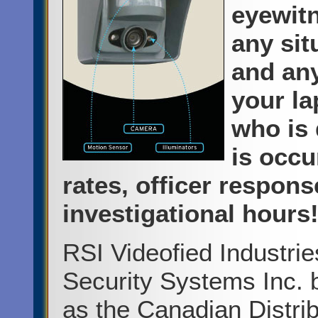
eyewitn
any sit
and any
your la
who is 
is occu
rates, officer respon
investigational hours
RSI Videofied Industri
Security Systems Inc. 
as the Canadian Distrib