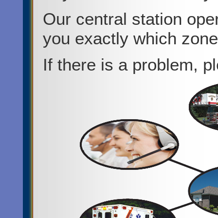
Our central station oper
you exactly which zon
If there is a problem, p