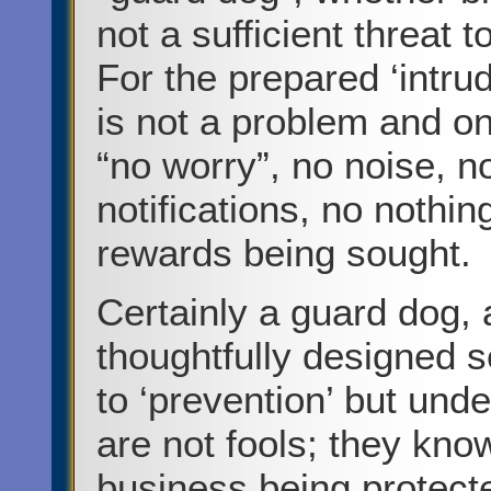
not a sufficient threat 
For the prepared ‘intrud
is not a problem and o
“no worry”, no noise, no
notifications, no nothin
rewards being sought.
Certainly a guard dog,
thoughtfully designed 
to ‘prevention’ but unde
are not fools; they know
business being protected