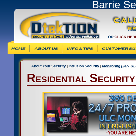
Barrie S
Info & Tips
Customer Support
Products & Ser
About Your Security
|
Intrusion Security
|
Monitoring (24/7 UL
Residential Securit