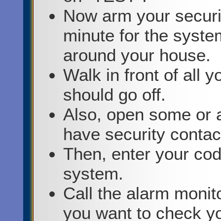
Now arm your securit
minute for the syste
around your house.
Walk in front of all 
should go off.
Also, open some or a
have security contac
Then, enter your cod
system.
Call the alarm monito
you want to check yo