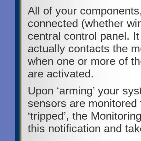
All of your components
connected (whether wir
central control panel. It
actually contacts the m
when one or more of th
are activated.
Upon ‘arming’ your sys
sensors are monitored f
‘tripped’, the Monitorin
this notification and t