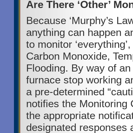
Are There ‘Other’ Mon
Because ‘Murphy’s Law”
anything can happen an
to monitor ‘everything’
Carbon Monoxide, Tem
Flooding. By way of an
furnace stop working a
a pre-determined “cauti
notifies the Monitoring
the appropriate notifica
designated responses an