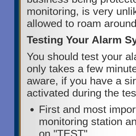
monitoring, is very unl
allowed to roam around
Testing Your Alarm S
You should test your a
only takes a few minute
aware, if you have a si
activated during the tes
First and most import
monitoring station a
on "TEST".