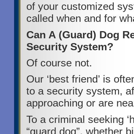
of your customized sys
called when and for wh
Can A (Guard) Dog Re
Security System?
Of course not.
Our ‘best friend’ is of
to a security system, af
approaching or are nea
To a criminal seeking ‘
“guard dog”, whether big