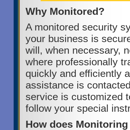
Why Monitored?
A monitored security s
your business is secur
will, when necessary, n
where professionally tr
quickly and efficiently
assistance is contacte
service is customized to
follow your special inst
How does Monitoring