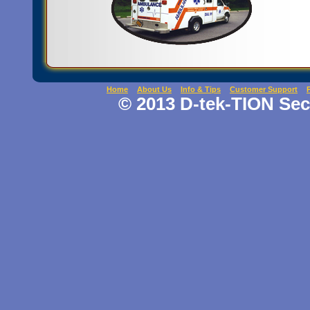
Home
About Us
Info & Tips
Customer Support
© 2013 D-tek-TION Secu